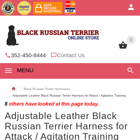
0
0
352-450-8444
Contact Us
MENU
Black Russian Terrier Harnesses
Adjustable Leather Black Russian Terrier Harness for Attack / Agitation Training
8
others have looked at this page today.
Adjustable Leather Black
Russian Terrier Harness for
Attack / Agitation Training