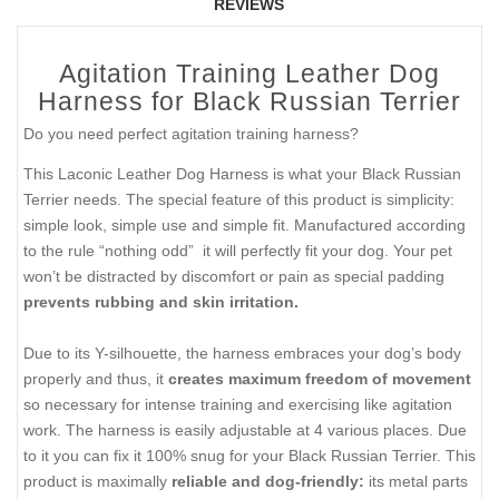
REVIEWS
Agitation Training Leather Dog
Harness for Black Russian Terrier
Do you need perfect agitation training harness?
This Laconic Leather Dog Harness is what your Black Russian
Terrier needs. The special feature of this product is simplicity:
simple look, simple use and simple fit. Manufactured according
to the rule “nothing odd” it will perfectly fit your dog. Your pet
won’t be distracted by discomfort or pain as special padding
prevents rubbing and skin irritation.
Due to its Y-silhouette, the harness embraces your dog’s body
properly and thus, it
creates maximum freedom of movement
so necessary for intense training and exercising like agitation
work. The harness is easily adjustable at 4 various places. Due
to it you can fix it 100% snug for your Black Russian Terrier. This
product is maximally
reliable and dog-friendly:
its metal parts