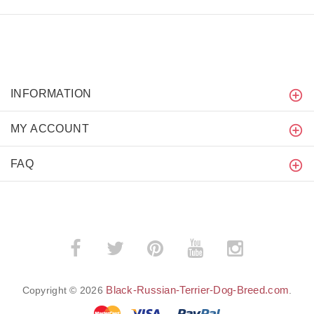
INFORMATION
MY ACCOUNT
FAQ
Black-Russian-Terrier-Dog-Breed.com
Copyright © 2026
.