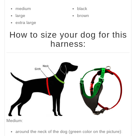
medium
black
large
brown
extra large
How to size your dog for this
harness:
Medium:
around the neck of the dog (
green color on the picture
):