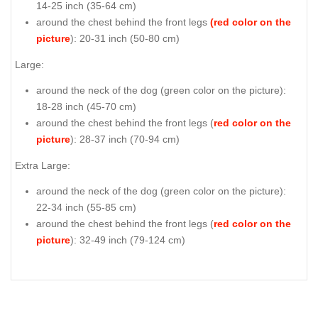
14-25 inch (35-64 cm)
around the chest behind the front legs
(red color on the
picture
): 20-31 inch (50-80 cm)
Large:
around the neck of the dog (
green color on the picture
):
18-28 inch (45-70 cm)
around the chest behind the front legs (
red color on the
picture
): 28-37 inch (70-94 cm)
Extra Large:
around the neck of the dog (
green color on the picture
):
22-34 inch (55-85 cm)
around the chest behind the front legs (
red color on the
picture
): 32-49 inch (79-124 cm)