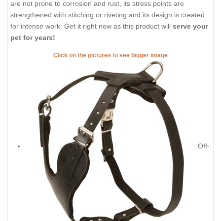
are not prone to corrosion and rust, its stress points are
strengthened with stitching or riveting and its design is created
for intense work. Get it right now as this product will
serve your
pet for years!
Click on the pictures to see bigger image
Off-