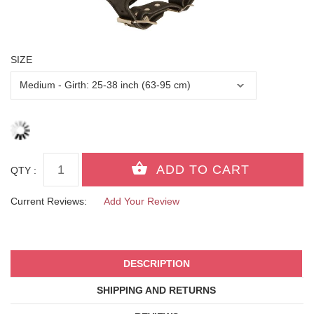
SIZE
QTY :
Current Reviews:
Add Your Review
DESCRIPTION
SHIPPING AND RETURNS