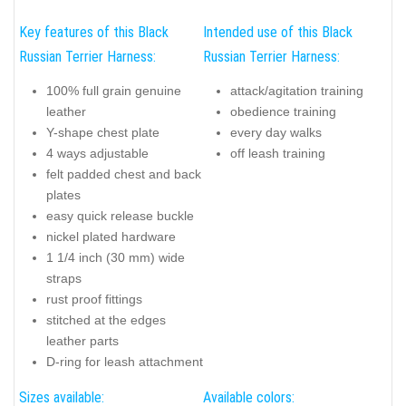
Key features of this Black
Intended use of this Black
Russian Terrier Harness:
Russian Terrier Harness:
100% full grain genuine
attack/agitation training
leather
obedience training
Y-shape chest plate
every day walks
4 ways adjustable
off leash training
felt padded chest and back
plates
easy quick release buckle
nickel plated hardware
1 1/4 inch (30 mm) wide
straps
rust proof fittings
stitched at the edges
leather parts
D-ring for leash attachment
Sizes available:
Available colors: