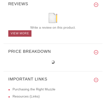
REVIEWS
Write a review on this product.
VIEW MORE
PRICE BREAKDOWN
IMPORTANT LINKS
Purchasing the Right Muzzle
Resources (Links)