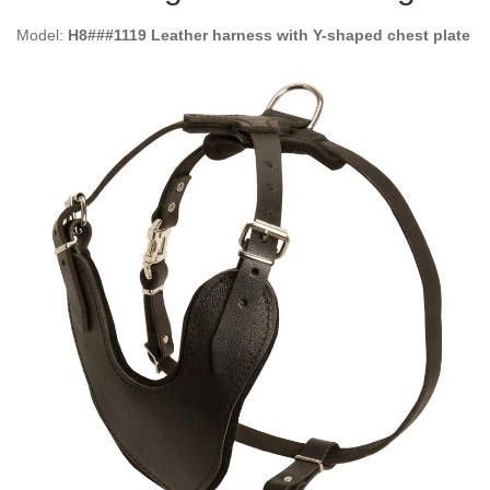
Model:
H8###1119 Leather harness with Y-shaped chest plate