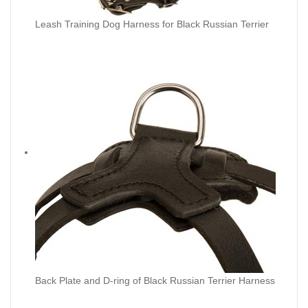
Leash Training Dog Harness for Black Russian Terrier
Back Plate and D-ring of Black Russian Terrier Harness