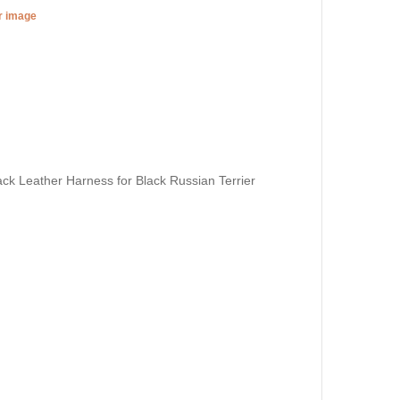
er image
ack Leather Harness for Black Russian Terrier