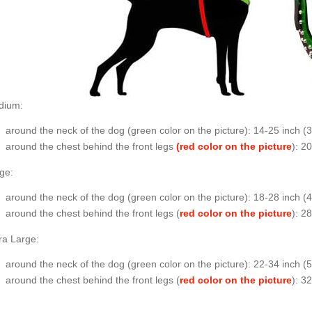
dium:
around the neck of the dog (
green color on the picture
): 14-25 inch (
around the chest behind the front legs
(red color on the picture
): 2
ge:
around the neck of the dog (
green color on the picture
): 18-28 inch 
around the chest behind the front legs (
red color on the picture
):
ra Large:
around the neck of the dog (
green color on the picture
): 22-34 inch (
around the chest behind the front legs (
red color on the picture
): 3