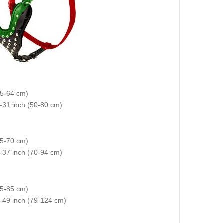
35-64 cm)
0-31 inch (50-80 cm)
(45-70 cm)
 28-37 inch (70-94 cm)
55-85 cm)
2-49 inch (79-124 cm)