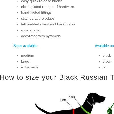
easy quick release buckle
nickel plated rust proof hardware
handriveted fittings
stitched at the edges
felt padded chest and back plates
wide straps
decorated with pyramids
Sizes available:
Available co
medium
black
large
brown
extra large
tan
How to size your Black Russian Te