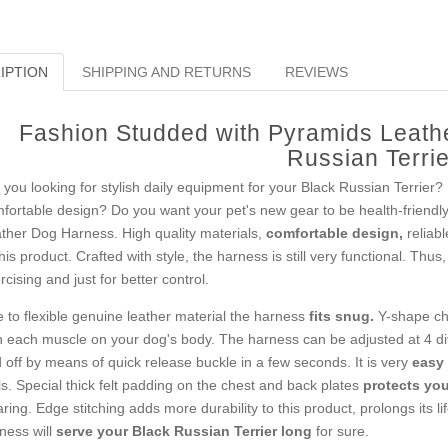
IPTION
SHIPPING AND RETURNS
REVIEWS
Fashion Studded with Pyramids Leath
Russian Terrie
 you looking for stylish daily equipment for your Black Russian Terrier?
fortable design? Do you want your pet's new gear to be health-friend
ther Dog Harness. High quality materials,
comfortable design,
reliab
this product. Crafted with style, the harness is still very functional. Thus
rcising and just for better control.
 to flexible genuine leather material the harness
fits snug.
Y-shape che
h each muscle on your dog's body. The harness can be adjusted at 4 diff
 off by means of quick release buckle in a few seconds. It is very
easy 
ls. Special thick felt padding on the chest and back plates
protects your
ring. Edge stitching adds more durability to this product, prolongs its l
ness will
serve your Black Russian Terrier long
for sure.