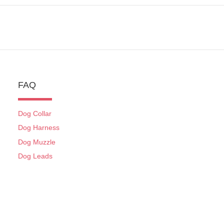
FAQ
Dog Collar
Dog Harness
Dog Muzzle
Dog Leads