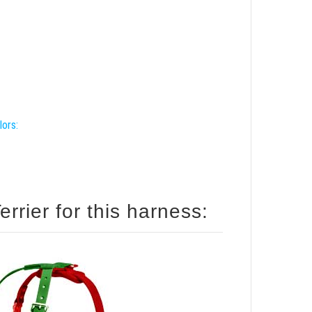
lors:
rrier for this harness: