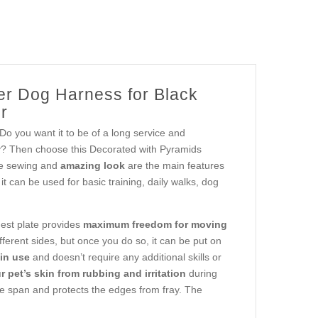
er Dog Harness for Black
r
 Do you want it to be of a long service and
ly? Then choose this Decorated with Pyramids
le sewing and
amazing look
are the main features
, it can be used for basic training, daily walks, dog
st plate provides
maximum freedom for moving
erent sides, but once you do so, it can be put on
in use
and doesn’t require any additional skills or
 pet’s skin from rubbing and irritation
during
ife span and protects the edges from fray. The