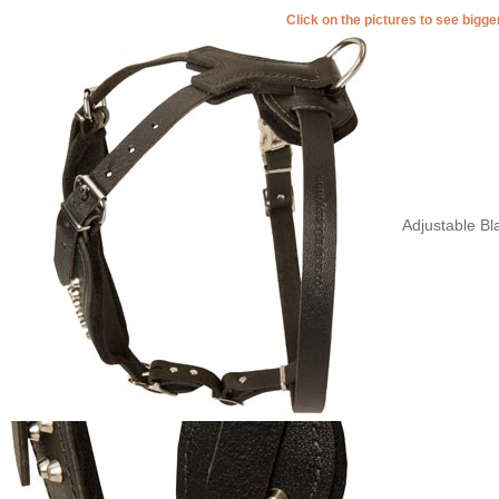
Click on the pictures to see bigg
Adjustable Bl