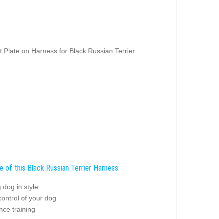
 Plate on Harness for Black Russian Terrier
e of this Black Russian Terrier Harness:
 dog in style
control of your dog
nce training