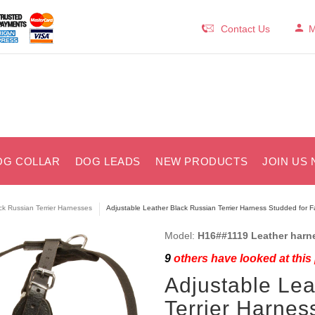
Contact Us
M
OG COLLAR
DOG LEADS
NEW PRODUCTS
JOIN US 
ck Russian Terrier Harnesses
Adjustable Leather Black Russian Terrier Harness Studded for 
Model:
H16##1119 Leather harn
9
others have looked at this
Adjustable Lea
Terrier Harnes