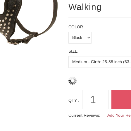
Walking
COLOR
SIZE
QTY :
Current Reviews:
Add Your Re