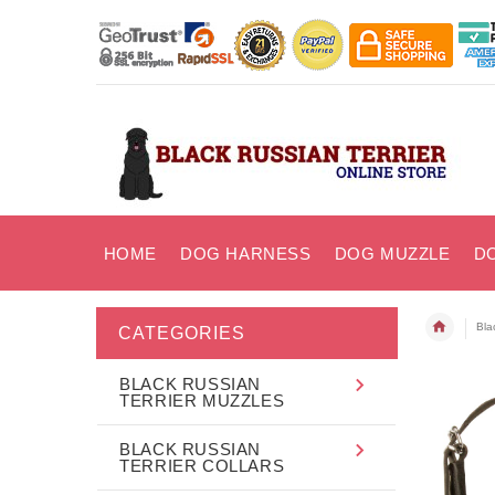
HOME
DOG HARNESS
DOG MUZZLE
D
Bla
CATEGORIES
BLACK RUSSIAN
TERRIER MUZZLES
BLACK RUSSIAN
TERRIER COLLARS