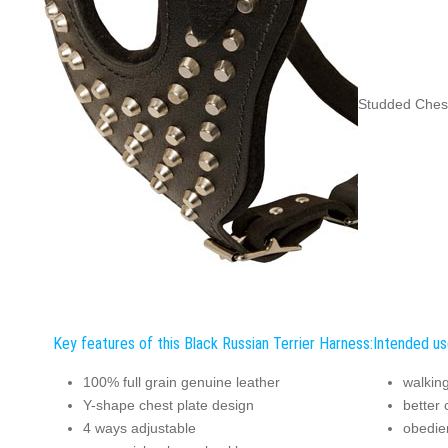
Studded Chest
Key features of this Black Russian Terrier Harness:
Intended us
100% full grain genuine leather
walking
Y-shape chest plate design
better 
4 ways adjustable
obedie