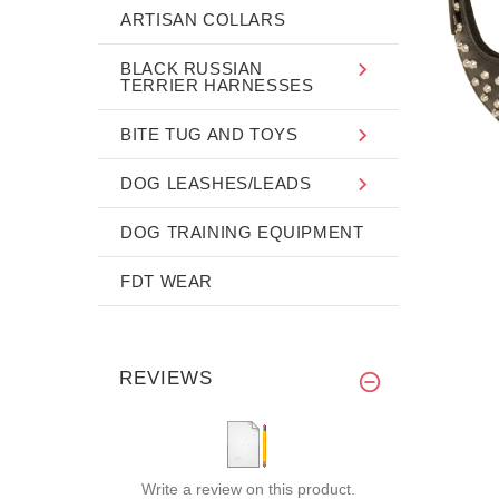
ARTISAN COLLARS
BLACK RUSSIAN
TERRIER HARNESSES
BITE TUG AND TOYS
DOG LEASHES/LEADS
DOG TRAINING EQUIPMENT
FDT WEAR
REVIEWS
Write a review on this product.