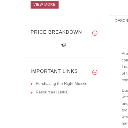
VIEW MORE
DESCR
PRICE BREAKDOWN
Are
com
Lea
IMPORTANT LINKS
of 
exe
Purchasing the Right Muzzle
Due
Resources (Links)
wit
and
too
wea
har