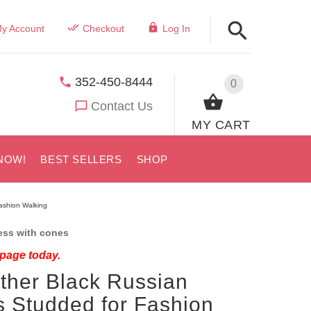
y Account
Checkout
Log In
352-450-8444
0
Contact Us
MY CART
NOW!
BEST SELLERS
SHOP
Fashion Walking
ess with cones
 page today.
ther Black Russian
s Studded for Fashion