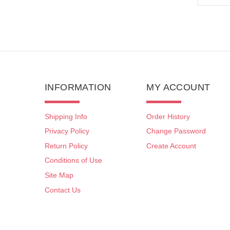
INFORMATION
MY ACCOUNT
Shipping Info
Order History
Privacy Policy
Change Password
Return Policy
Create Account
Conditions of Use
Site Map
Contact Us