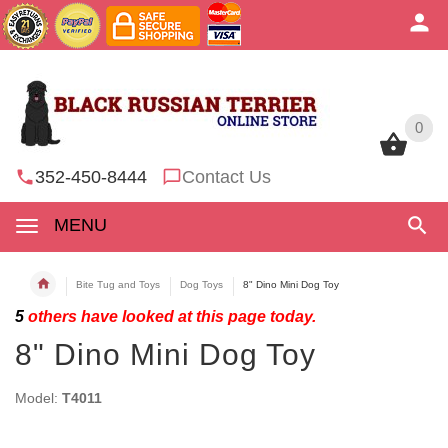
0
0
352-450-8444
Contact Us
MENU
Bite Tug and Toys
Dog Toys
8" Dino Mini Dog Toy
5
others have looked at this page today.
8" Dino Mini Dog Toy
Model:
T4011