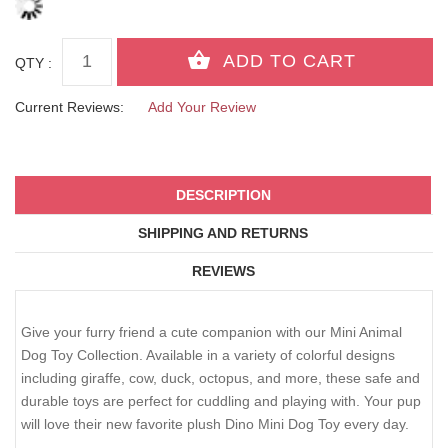
QTY :
Current Reviews:
Add Your Review
DESCRIPTION
SHIPPING AND RETURNS
REVIEWS
Give your furry friend a cute companion with our Mini Animal
Dog Toy Collection. Available in a variety of colorful designs
including giraffe, cow, duck, octopus, and more, these safe and
durable toys are perfect for cuddling and playing with. Your pup
will love their new favorite plush Dino Mini Dog Toy every day.