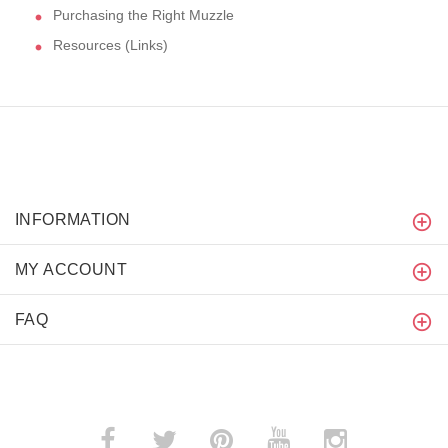
Purchasing the Right Muzzle
Resources (Links)
INFORMATION
MY ACCOUNT
FAQ