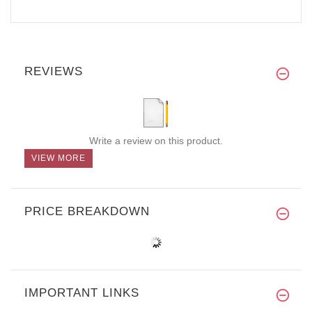
REVIEWS
Write a review on this product.
VIEW MORE
PRICE BREAKDOWN
IMPORTANT LINKS