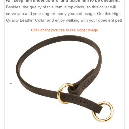
will keep him under control and teach him to be obedient.
Besides, the quality of this item is top-class, so this collar will
serve you and your dog for many years of usage. Get this High
Quality Leather Collar and enjoy walking with your obedient pet!
Click on the pictures to see bigger image