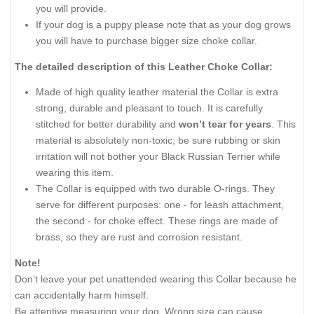
you will provide.
If your dog is a puppy please note that as your dog grows
you will have to purchase bigger size choke collar.
The detailed description of this Leather Choke Collar:
Made of high quality leather material the Collar is extra
strong, durable and pleasant to touch. It is carefully
stitched for better durability and
won’t tear for years
. This
material is absolutely non-toxic; be sure rubbing or skin
irritation will not bother your Black Russian Terrier while
wearing this item.
The Collar is equipped with two durable O-rings. They
serve for different purposes: one - for leash attachment,
the second - for choke effect. These rings are made of
brass, so they are rust and corrosion resistant.
Note!
Don’t leave your pet unattended wearing this Collar because he
can accidentally harm himself.
Be attentive measuring your dog. Wrong size can cause