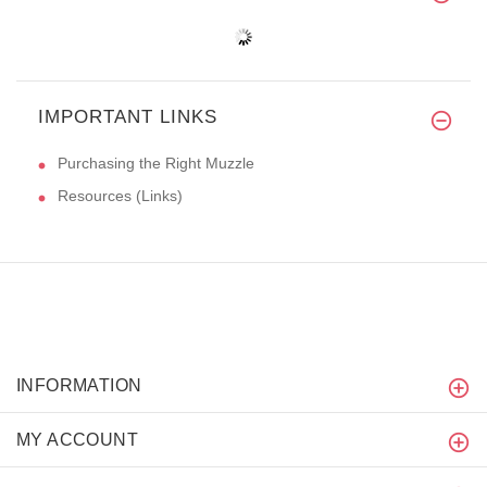
IMPORTANT LINKS
Purchasing the Right Muzzle
Resources (Links)
INFORMATION
MY ACCOUNT