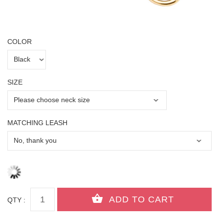
COLOR
SIZE
MATCHING LEASH
QTY :