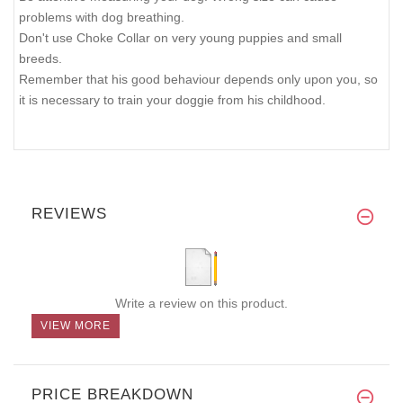
problems with dog breathing.
Don't use Choke Collar on very young puppies and small
breeds.
Remember that his good behaviour depends only upon you, so
it is necessary to train your doggie from his childhood.
REVIEWS
Write a review on this product.
VIEW MORE
PRICE BREAKDOWN