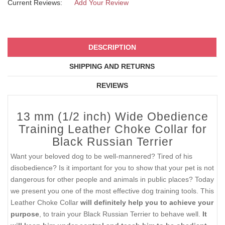
Current Reviews:
Add Your Review
DESCRIPTION
SHIPPING AND RETURNS
REVIEWS
13 mm (1/2 inch) Wide Obedience
Training Leather Choke Collar for
Black Russian Terrier
Want your beloved dog to be well-mannered? Tired of his
disobedience? Is it important for you to show that your pet is not
dangerous for other people and animals in public places? Today
we present you one of the most effective dog training tools. This
Leather Choke Collar
will definitely help you to achieve your
purpose
, to train your Black Russian Terrier to behave well.
It