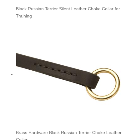
Black Russian Terrier Silent Leather Choke Collar for
Training
Brass Hardware Black Russian Terrier Choke Leather
Collar