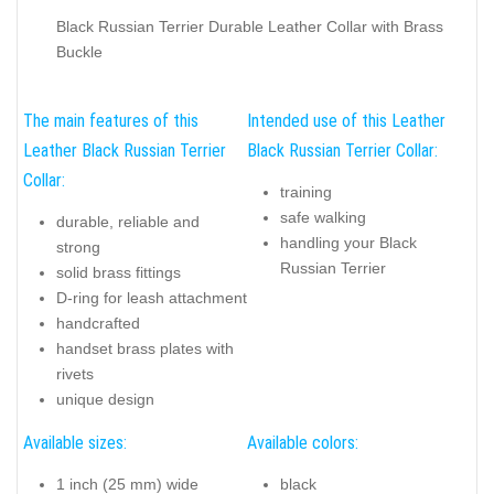
Black Russian Terrier Durable Leather Collar with Brass
Buckle
The main features of this
Intended use of this Leather
Leather Black Russian Terrier
Black Russian Terrier Collar:
Collar:
training
safe walking
durable, reliable and
handling your Black
strong
Russian Terrier
solid brass fittings
D-ring for leash attachment
handcrafted
handset brass plates with
rivets
unique design
Available sizes:
Available colors:
1 inch (25 mm) wide
black