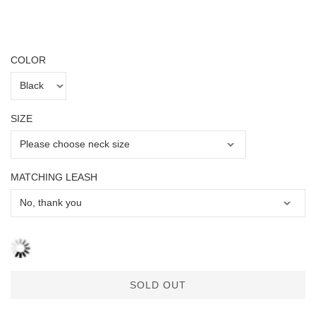
COLOR
SIZE
MATCHING LEASH
SOLD OUT