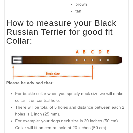
brown
tan
How to measure your Black
Russian Terrier for good fit
Collar:
Please be advised that:
For buckle collar when you specify neck size we will make
collar fit on central hole.
There will be total of 5 holes and distance between each 2
holes is 1 inch (25 mm).
For example: your dogs neck size is 20 inches (50 cm).
Collar will fit on central hole at 20 inches (50 cm).