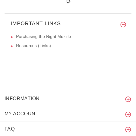
IMPORTANT LINKS
Purchasing the Right Muzzle
Resources (Links)
INFORMATION
MY ACCOUNT
FAQ