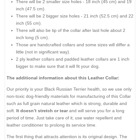
There will be 2 smaller size holes - 18 inch (45 cm) and 19
inch (47.5 cm).
There will be 2 bigger size holes - 21 inch (52.5 cm) and 22
inch (55 cm).
There will also be tip of the collar after last hole about 2
inch long (5 cm).
Those are handcrafted collars and some sizes will differ a
little (not in significant way).
2 ply leather collars and padded leather collars are 1 inch
bigger to make sure that it will fit your dog.
The additional information about this Leather Collar:
Our priority is your Black Russian Terrier health, so we use only
non-toxic dog-friendly materials for manufacturing of this Collar
such as full grain natural leather which is strong, durable and
soft.
It doesn’t stretch or tear
and will serve you for a long
period of time. Just take care of it; use water repellent and
leather conditioner to prolong its service time.
The first thing that attracts attention is its original design. The