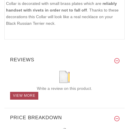
Collar is decorated with small brass plates which are
reliably
handset with rivets in order not to fall off
. Thanks to these
decorations this Collar will look like a real necklace on your
Black Russian Terrier neck.
REVIEWS
Write a review on this product.
VIEW MORE
PRICE BREAKDOWN