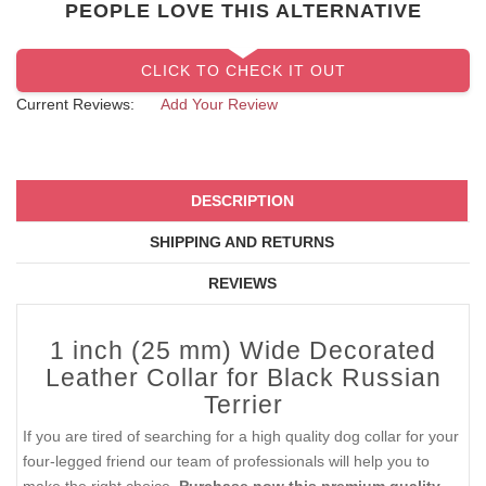
PEOPLE LOVE THIS ALTERNATIVE
CLICK TO CHECK IT OUT
Current Reviews:
Add Your Review
DESCRIPTION
SHIPPING AND RETURNS
REVIEWS
1 inch (25 mm) Wide Decorated
Leather Collar for Black Russian
Terrier
If you are tired of searching for a high quality dog collar for your
four-legged friend our team of professionals will help you to
make the right choice.
Purchase now this premium quality