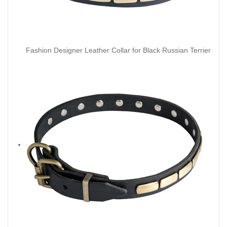
Fashion Designer Leather Collar for Black Russian Terrier