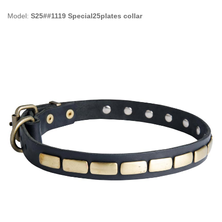
Model:
S25##1119 Special25plates collar