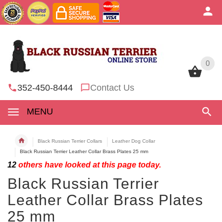
0
0
352-450-8444
Contact Us
MENU
Black Russian Terrier Collars
Leather Dog Collar
Black Russian Terrier Leather Collar Brass Plates 25 mm
12
others have looked at this page today.
Black Russian Terrier
Leather Collar Brass Plates
25 mm