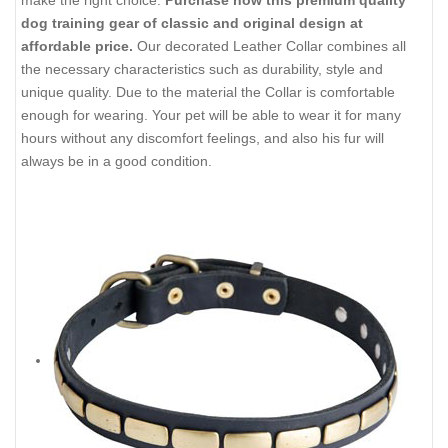
dog training gear of classic and original design at
affordable price.
Our decorated Leather Collar combines all
the necessary characteristics such as durability, style and
unique quality. Due to the material the Collar is comfortable
enough for wearing. Your pet will be able to wear it for many
hours without any discomfort feelings, and also his fur will
always be in a good condition.